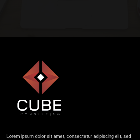
Lorem ipsum dolor sit amet, consectetur adipiscing elit, sed