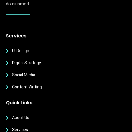
do eiusmod
Services
UI Design
Digital Strategy
Social Media
Content Writing
Quick Links
About Us
Services