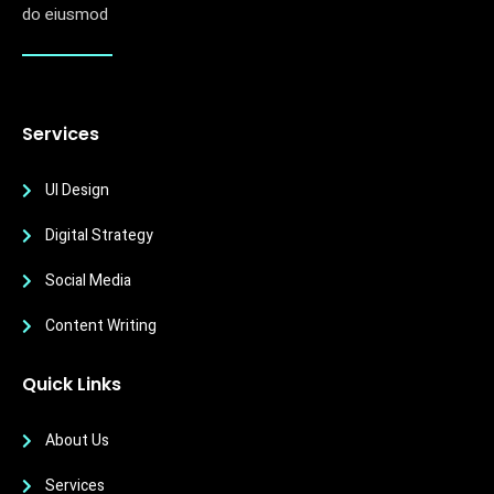
do eiusmod
Services
UI Design
Digital Strategy
Social Media
Content Writing
Quick Links
About Us
Services